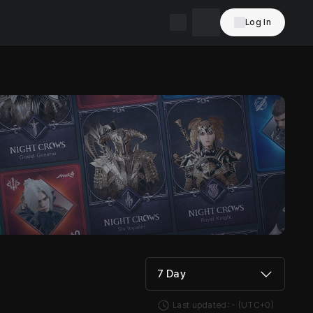
Log In
7 Day
Last updated:
-
(UTC+0)