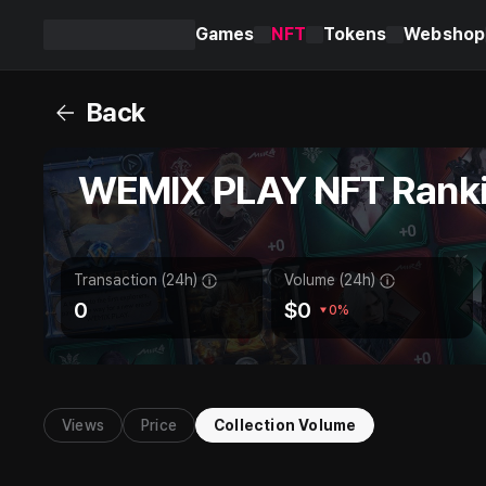
Games
NFT
Tokens
Webshop
WEMIX
PLAY
Back
WEMIX PLAY NFT Rank
Transaction (24h)
Volume (24h)
0
$
0
0%
Views
Price
Collection Volume