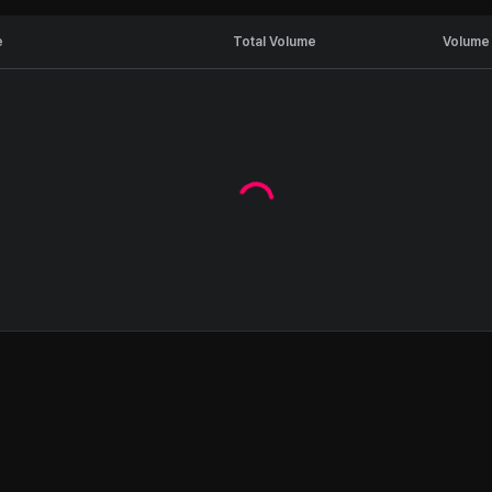
e
Total Volume
Volume 