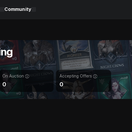
Community
ing
On Auction
Accepting Offers
0
0