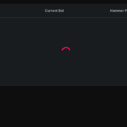
Current Bid
Hammer P