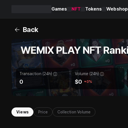
Games
NFT
Tokens
Webshop
WEMIX
PLAY
Back
WEMIX PLAY NFT Rank
Transaction (24h)
Volume (24h)
0
$
0
0%
Views
Price
Collection Volume