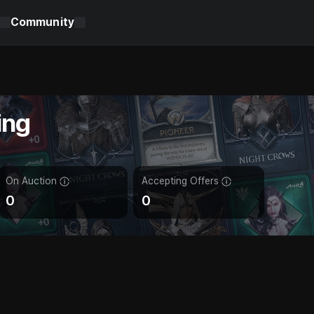
Community
ing
On Auction
Accepting Offers
0
0