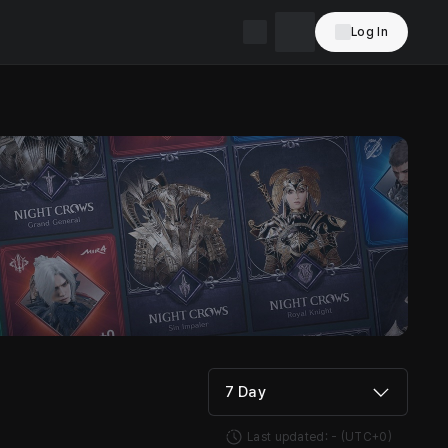
Log In
7 Day
Last updated:
-
(UTC+0)