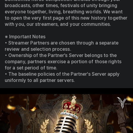
broadcasts, other times, festivals of unity bringing 
everyone together, living, breathing worlds. We want 
to open the very first page of this new history together 
with you, our streamers, and your communities.
※ Important Notes
• Streamer Partners are chosen through a separate 
review and selection process.
• Ownership of the Partner’s Server belongs to the 
company, partners exercise a portion of those rights 
for a set period of time.
• The baseline policies of the Partner’s Server apply 
uniformly to all partner servers.