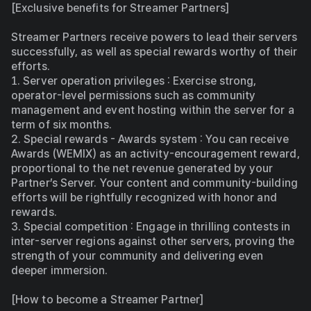
[Exclusive benefits for Streamer Partners]
Streamer Partners receive powers to lead their servers 
successfully, as well as special rewards worthy of their 
efforts.
1. Server operation privileges : Exercise strong, 
operator-level permissions such as community 
management and event hosting within the server for a 
term of six months.
2. Special rewards - Awards system : You can receive 
Awards (WEMIX) as an activity-encouragement reward, 
proportional to the net revenue generated by your 
Partner’s Server. Your content and community-building 
efforts will be rightfully recognized with honor and 
rewards.
3. Special competition : Engage in thrilling contests in 
inter-server regions against other servers, proving the 
strength of your community and delivering even 
deeper immersion.
[How to become a Streamer Partner]