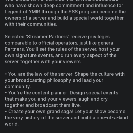
who have shown deep commitment and influence for 
Legend of YMIR through the SSS program become the 
owners of a server and build a special world together 
with their communities.
Selected ‘Streamer Partners’ receive privileges 
comparable to official operators, just like general 
Partners. You’ll set the rules of the server, host your 
own signature events, and run every aspect of the 
server together with your viewers.
• You are the law of the server! Shape the culture with 
your broadcasting philosophy and lead your 
community.
• You’re the content planner! Design special events 
that make you and your viewers laugh and cry 
together and broadcast them live.
• Create your own grand saga! Let your show become 
the very history of the server and build a one-of-a-kind 
world.