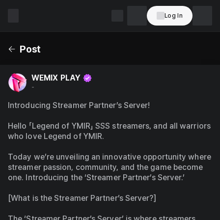
Log In
WEMIX
PLAY
Post
WEMIX PLAY
-
Introducing Streamer Partner’s Server!
Hello 「Legend of YMIR」 SSS streamers, and all warriors 
who love Legend of YMIR.
Today we’re unveiling an innovative opportunity where 
streamer passion, community, and the game become 
one. Introducing the ‘Streamer Partner’s Server.’
[What is the Streamer Partner’s Server?]
The ‘Streamer Partner’s Server’ is where streamers 