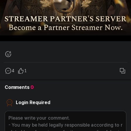
add
emoji,
button
4
1
cop
link
to
Comments
0
this
post
Login Required
butt