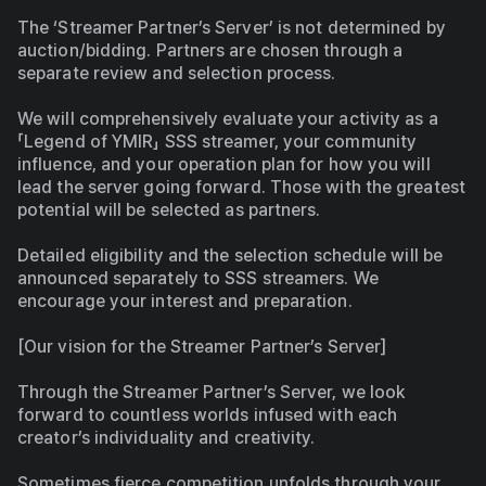
The ‘Streamer Partner’s Server’ is not determined by 
auction/bidding. Partners are chosen through a 
separate review and selection process.
We will comprehensively evaluate your activity as a 
「Legend of YMIR」 SSS streamer, your community 
influence, and your operation plan for how you will 
lead the server going forward. Those with the greatest 
potential will be selected as partners.
Detailed eligibility and the selection schedule will be 
announced separately to SSS streamers. We 
encourage your interest and preparation.
[Our vision for the Streamer Partner’s Server]
Through the Streamer Partner’s Server, we look 
forward to countless worlds infused with each 
creator’s individuality and creativity.
Sometimes fierce competition unfolds through your 