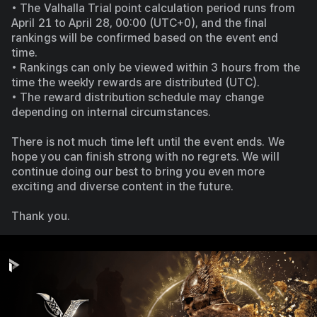
• The Valhalla Trial point calculation period runs from 
April 21 to April 28, 00:00 (UTC+0), and the final 
rankings will be confirmed based on the event end 
time.
• Rankings can only be viewed within 3 hours from the 
time the weekly rewards are distributed (UTC). 
• The reward distribution schedule may change 
depending on internal circumstances.
There is not much time left until the event ends. We 
hope you can finish strong with no regrets. We will 
continue doing our best to bring you even more 
exciting and diverse content in the future.
Thank you.