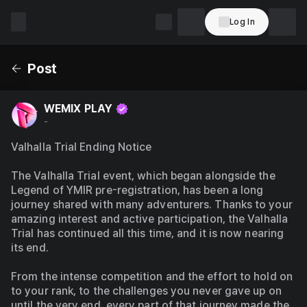
Log In
WEMIX
PLAY
Post
WEMIX PLAY
-
Valhalla Trial Ending Notice
The Valhalla Trial event, which began alongside the 
Legend of YMIR pre-registration, has been a long 
journey shared with many adventurers. Thanks to your 
amazing interest and active participation, the Valhalla 
Trial has continued all this time, and it is now nearing 
its end.
From the intense competition and the effort to hold on 
to your rank, to the challenges you never gave up on 
until the very end, every part of that journey made the 