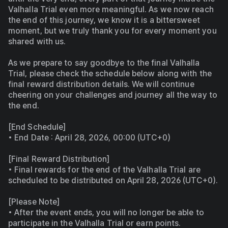
Valhalla Trial even more meaningful. As we now reach 
the end of this journey, we know it is a bittersweet 
moment, but we truly thank you for every moment you 
shared with us.
As we prepare to say goodbye to the final Valhalla 
Trial, please check the schedule below along with the 
final reward distribution details. We will continue 
cheering on your challenges and journey all the way to 
the end.
[End Schedule]
• End Date : April 28, 2026, 00:00 (UTC+0)
[Final Reward Distribution]
• Final rewards for the end of the Valhalla Trial are 
scheduled to be distributed on April 28, 2026 (UTC+0).
[Please Note]
• After the event ends, you will no longer be able to 
participate in the Valhalla Trial or earn points.